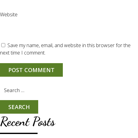
Website
Save my name, email, and website in this browser for the
next time I comment.
Search
for:
Recent Posts