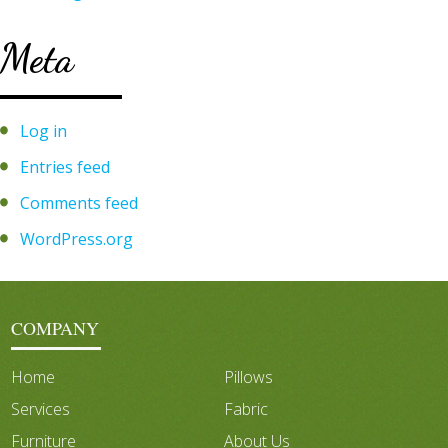
Meta
Log in
Entries feed
Comments feed
WordPress.org
COMPANY
Home
Pillows
Services
Fabric
Furniture
About Us