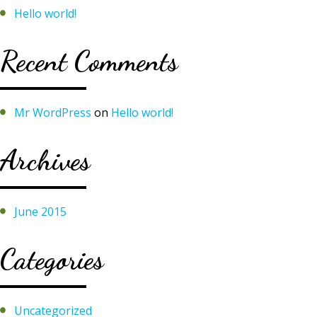
Hello world!
Recent Comments
Mr WordPress
on
Hello world!
Archives
June 2015
Categories
Uncategorized