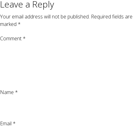
Leave a Reply
Your email address will not be published.
Required fields are
marked
*
Comment
*
Name
*
Email
*