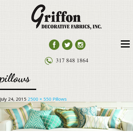
HOME
SERVICES
FURNITURE
HUNTER DOUGLAS PRODUCTS
PILLOWS
317 848 1864
FABRIC
pillows
ABOUT US
CONTACT US
July 24, 2015
2500 × 550
Pillows