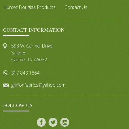
Hunter Douglas Products
Contact Us
CONTACT INFORMATION
598 W. Carmel Drive
Suite E
Carmel, IN 46032
317 848 1864
griffonfabrics@yahoo.com
FOLLOW US